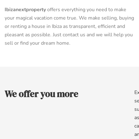
Ibizanextproperty
offers everything you need to make
your magical vacation come true. We make selling, buying
or renting a house in Ibiza as transparent, efficient and
pleasant as possible. Just contact us and we will help you
sell or find your dream home.
We offer you more
Ex
se
s
a
ca
a