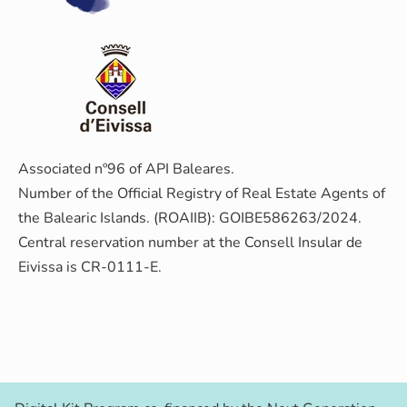
Associated nº96 of API Baleares.
Number of the Official Registry of Real Estate Agents of
the Balearic Islands. (ROAIIB): GOIBE586263/2024.
Central reservation number at the Consell Insular de
Eivissa is CR-0111-E.