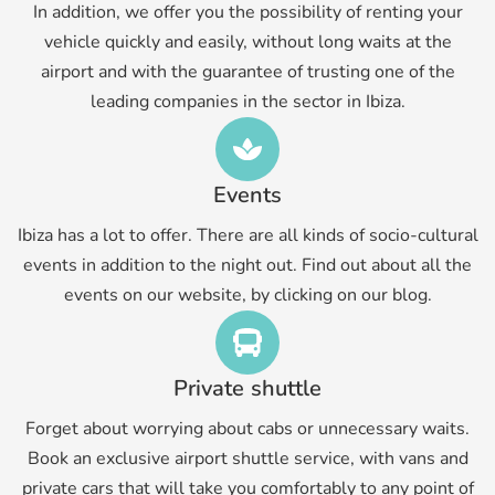
In addition, we offer you the possibility of renting your
vehicle quickly and easily, without long waits at the
airport and with the guarantee of trusting one of the
leading companies in the sector in Ibiza.
Events
Ibiza has a lot to offer. There are all kinds of socio-cultural
events in addition to the night out. Find out about all the
events on our website, by clicking on our blog.
Private shuttle
Forget about worrying about cabs or unnecessary waits.
Book an exclusive airport shuttle service, with vans and
private cars that will take you comfortably to any point of