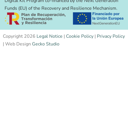
Digital Kit Program co-financed by the Next Generation
Funds (EU) of the Recovery and Resilience Mechanism.
Copyright 2026
Legal Notice
|
Cookie Policy
|
Privacy Policy
| Web Design
Gecko Studio